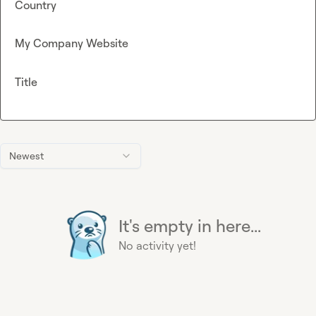
Country
My Company Website
Title
Newest
It's empty in here...
No activity yet!