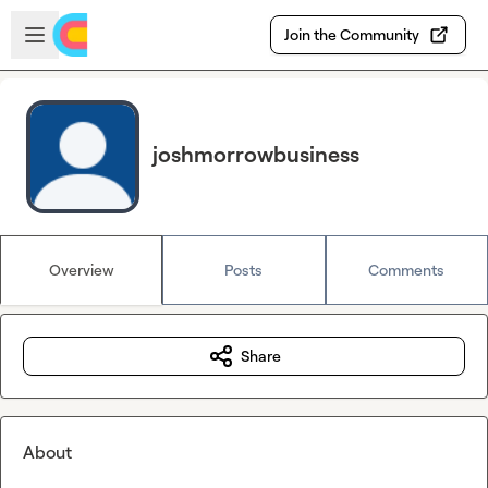
Skip to main content
Open sidebar
Join the Community
joshmorrowbusiness
Overview
Posts
Comments
Share
About