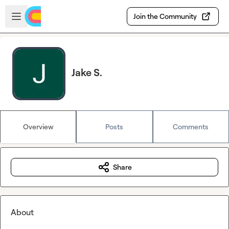
Skip to main content
Open sidebar
Join the Community
Jake S.
Overview
Posts
Comments
Share
About