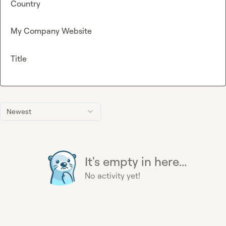
Country
My Company Website
Title
Newest
It's empty in here...
No activity yet!