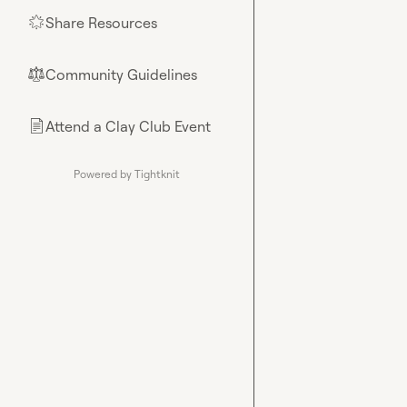
Share Resources
🌟
Community Guidelines
⚖︎
Attend a Clay Club Event
📄
Powered by Tightknit