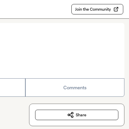
Join the Community
Comments
Share