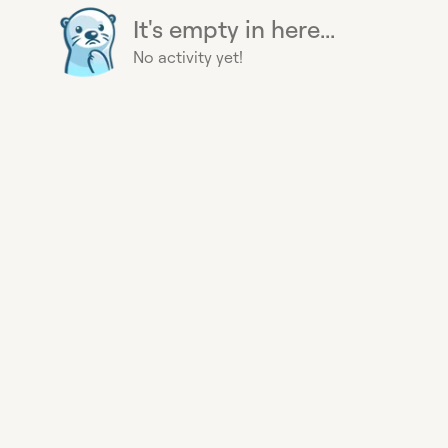
It's empty in here...
No activity yet!