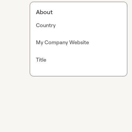
About
Country
My Company Website
Title