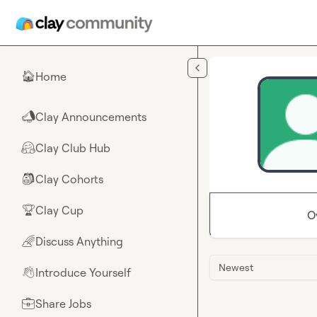
Skip to main content
Home
🏠
Clay Announcements
📣
Clay Club Hub
🤗
Clay Cohorts
🎒
Clay Cup
🏆
O
Discuss Anything
🌈
Newest
Introduce Yourself
👋
Share Jobs
💼