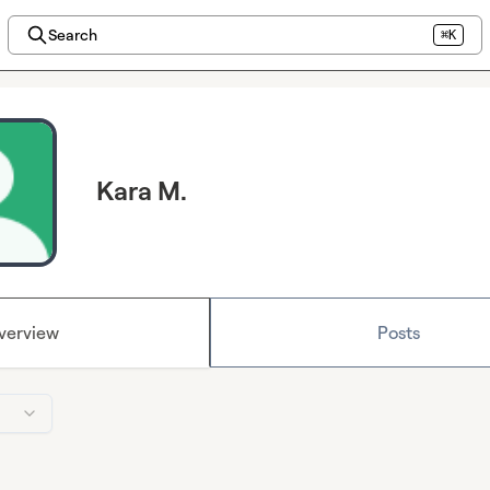
Search
⌘K
Kara M.
verview
Posts