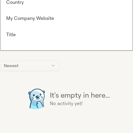
Country
My Company Website
Title
Newest
It's empty in here...
No activity yet!