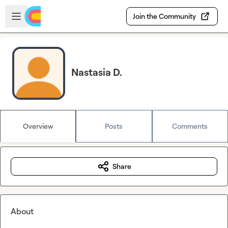
Skip to main content
Open sidebar
Join the Community
Nastasia D.
Overview
Posts
Comments
Share
About