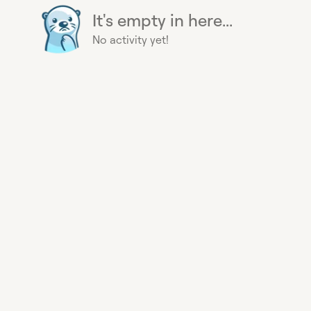
It's empty in here...
No activity yet!