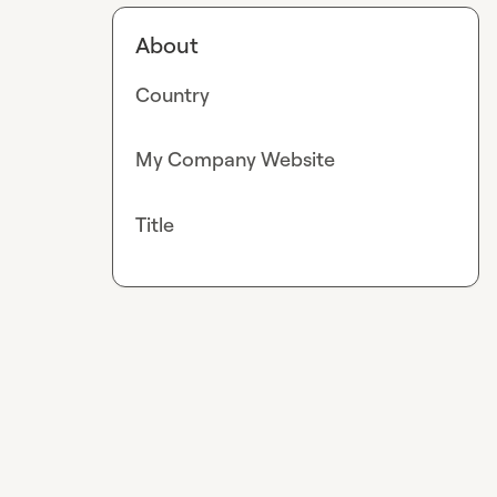
About
Country
My Company Website
Title