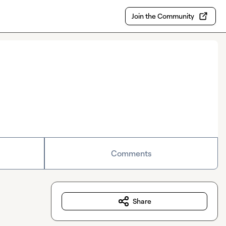
Join the Community
Comments
Share