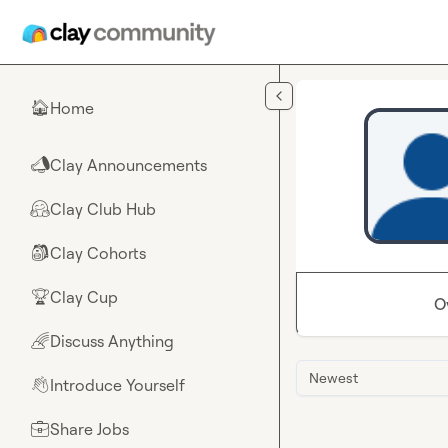
Skip to main content
Home
🏠
Clay Announcements
📣
Clay Club Hub
🤗
Clay Cohorts
🎒
Clay Cup
🏆
O
Discuss Anything
🌈
Newest
Introduce Yourself
👋
Share Jobs
💼