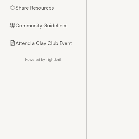
Share Resources
🌟
Community Guidelines
⚖︎
Attend a Clay Club Event
📄
Powered by Tightknit