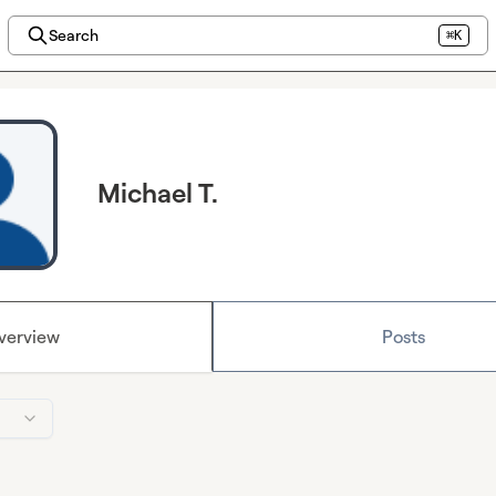
Search
⌘K
Michael T.
verview
Posts