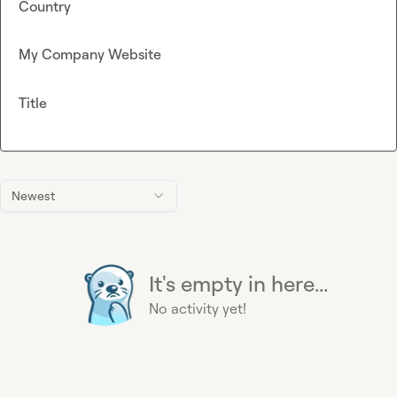
Country
My Company Website
Title
Newest
It's empty in here...
No activity yet!