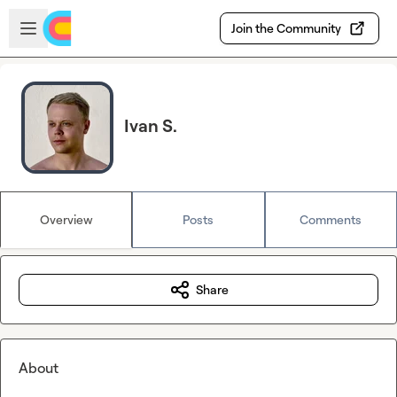
Skip to main content
Open sidebar
Join the Community
Ivan S.
Overview
Posts
Comments
Share
About