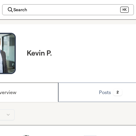
Search
⌘K
Kevin P.
verview
Posts
2