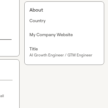
About
Country
My Company Website
Title
AI Growth Engineer / GTM Engineer
ll 