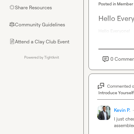
Posted in
Member 
Share Resources
🌟
Hello Ever
Community Guidelines
⚖︎
Hello Everyone!
Attend a Clay Club Event
📄
Powered by Tightknit
0
Commen
Commented 
Introduce Yourself
Kevin P.
·
I just
 che
assemble