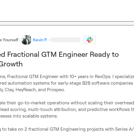
e Yourself
·
Kevin P.
·
·
d Fractional GTM Engineer Ready to
 Growth
ne, Fractional GTM Engineer with 10+ years in RevOps. I specialize 
red automation systems for early-stage B2B software companies 
y, Clay, HeyReach, and Prospeo.

cale their go-to-market operations without scaling their overhead 
ead scoring, multi-touch attribution, and predictive workflows th
sses into scalable systems.

 to take on 2 fractional GTM Engineering projects with Series A/