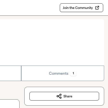
Join the Community
Comments
1
Share