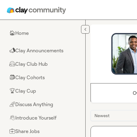
Skip to main content
Home
🏠
Clay Announcements
📣
Clay Club Hub
🤗
Clay Cohorts
🎒
Clay Cup
🏆
O
Discuss Anything
🌈
Newest
Introduce Yourself
👋
Share Jobs
💼