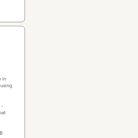
in 
using 
- 
at 
B 