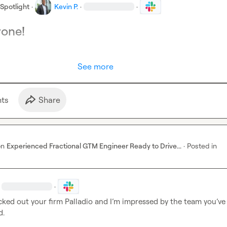
Spotlight
·
Kevin P.
·
·
yone!
See more
t
s
Share
on
Experienced Fractional GTM Engineer Ready to Drive...
·
Posted in
·
cked out 
your firm Palladio and I’m impressed by the team you’ve a
d.