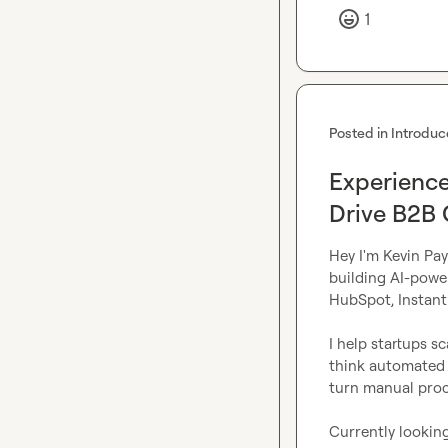
1
Posted in
Introduc
Experience
Drive B2B
Hey I'm Kevin Pay
building AI-powe
HubSpot, Instantl
I help startups s
think automated l
turn manual proce
Currently looking