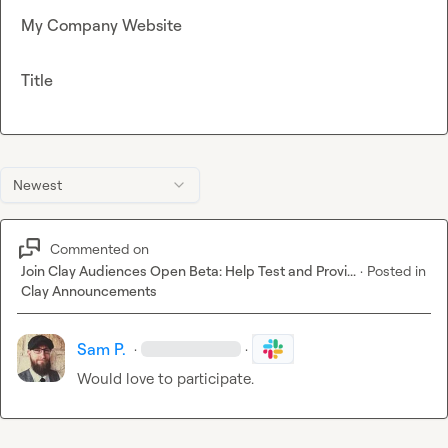
My Company Website
Title
Newest
Commented on
Join Clay Audiences Open Beta: Help Test and Provi...
·
Posted in
Clay Announcements
Sam P.
·
·
Would love to participate.