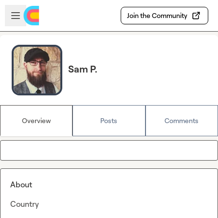
Skip to main content
Open sidebar
Join the Community
Sam P.
Overview
Posts
Comments
About
Country