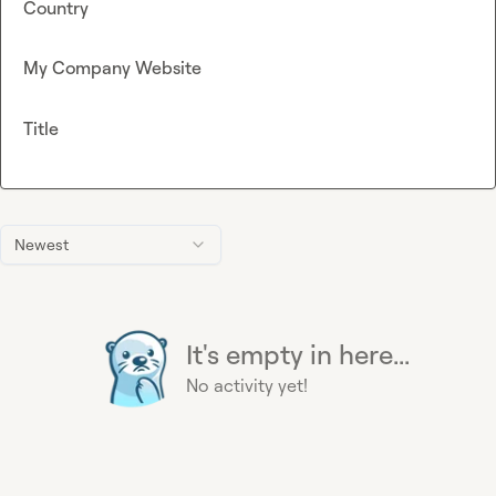
Country
My Company Website
Title
Newest
It's empty in here...
No activity yet!