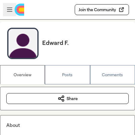
Skip to main content
Open sidebar
Join the Community
Edward F.
Overview
Posts
Comments
Share
About