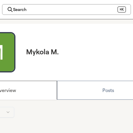
Search
⌘K
Mykola M.
verview
Posts