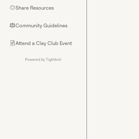
Share Resources
🌟
Community Guidelines
⚖︎
Attend a Clay Club Event
📄
Powered by Tightknit