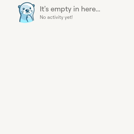
It's empty in here...
No activity yet!