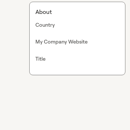
About
Country
My Company Website
Title