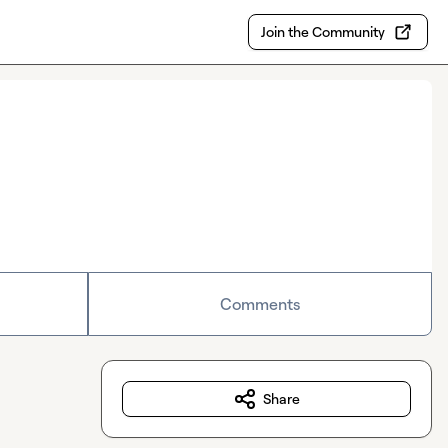
Join the Community
Comments
Share