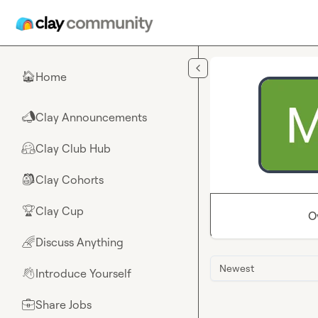
Skip to main content
Home
🏠
Clay Announcements
📣
Clay Club Hub
🤗
Clay Cohorts
🎒
Clay Cup
🏆
O
Discuss Anything
🌈
Newest
Introduce Yourself
👋
Share Jobs
💼