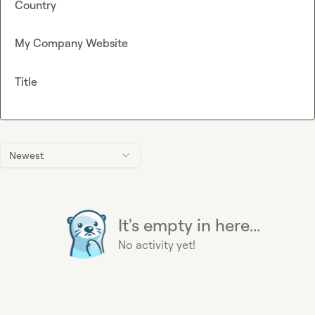
Country
My Company Website
Title
Newest
It's empty in here...
No activity yet!