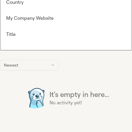
Country
My Company Website
Title
Newest
It's empty in here...
No activity yet!