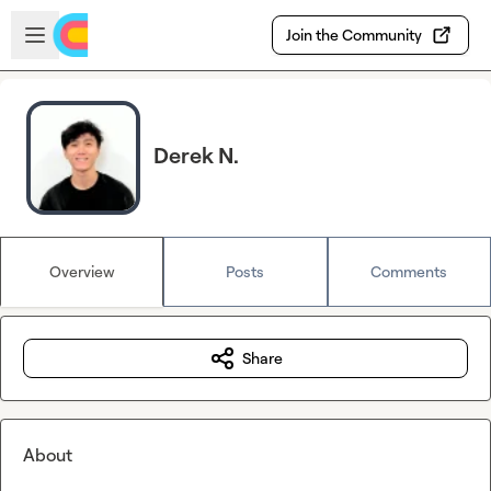
Skip to main content
Open sidebar
Join the Community
Derek N.
Overview
Posts
Comments
Share
About