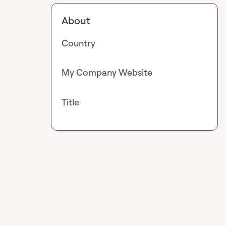
About
Country
My Company Website
Title