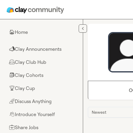
Skip to main content
Home
🏠
Clay Announcements
📣
Clay Club Hub
🤗
Clay Cohorts
🎒
Clay Cup
🏆
O
Discuss Anything
🌈
Newest
Introduce Yourself
👋
Share Jobs
💼