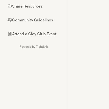
Share Resources
🌟
Community Guidelines
⚖︎
Attend a Clay Club Event
📄
Powered by Tightknit