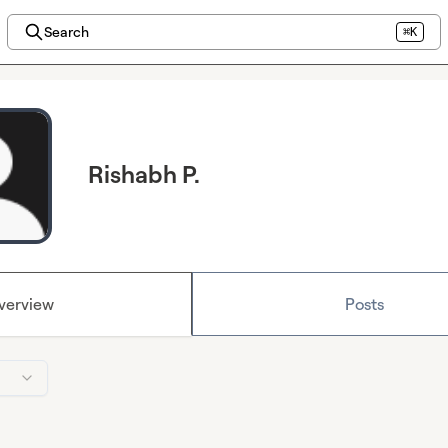
Search
⌘K
Rishabh P.
verview
Posts