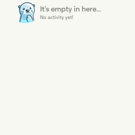
It's empty in here...
No activity yet!