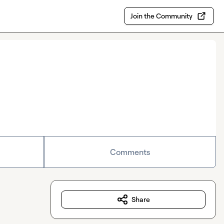
Join the Community
Comments
Share