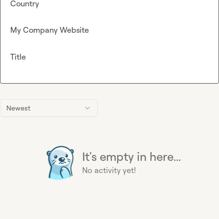
Country
My Company Website
Title
Newest
It's empty in here...
No activity yet!