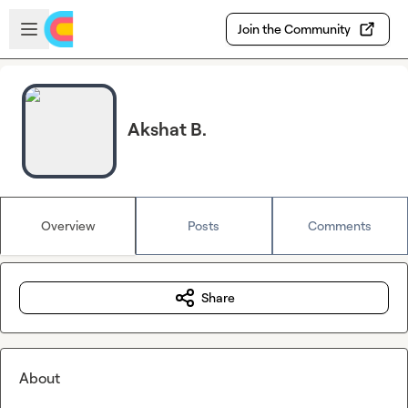
Skip to main content
Open sidebar
Join the Community
Akshat B.
Overview
Posts
Comments
Share
About