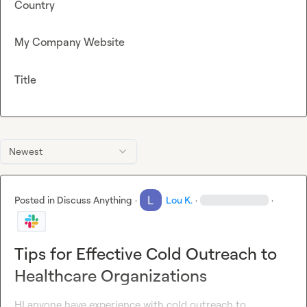
Country
My Company Website
Title
Newest
Posted in
Discuss Anything
·
Lou K.
·
·
Tips for Effective Cold Outreach to
Healthcare Organizations
HI anyone have experience with cold outreach to 