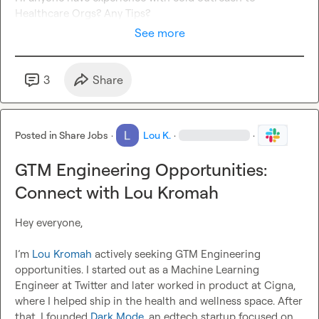
Healthcare Orgs? Any Tips?
See more
3
Share
Posted in
Share Jobs
·
Lou K.
·
·
GTM Engineering Opportunities:
Connect with Lou Kromah
Hey everyone,

I’m 
Lou Kromah
 actively seeking GTM Engineering 
opportunities. I started out as a Machine Learning 
Engineer at Twitter and later worked in product at Cigna, 
where I helped ship in the health and wellness space. After 
that, I founded 
Dark Mode
, an edtech startup focused on 