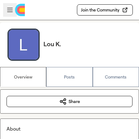
Skip to main content
Open sidebar
Join the Community
Lou K.
Overview
Posts
Comments
Share
About