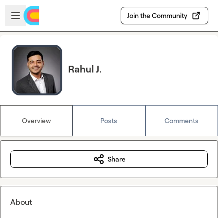
Skip to main content
Open sidebar
Join the Community
Rahul J.
Overview
Posts
Comments
Share
About