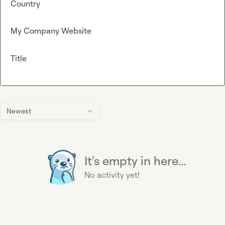
Country
My Company Website
Title
Newest
It's empty in here...
No activity yet!