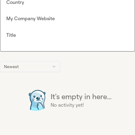
Country
My Company Website
Title
Newest
It's empty in here...
No activity yet!