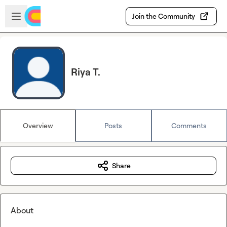
Skip to main content
Open sidebar
Join the Community
Riya T.
Overview
Posts
Comments
Share
About