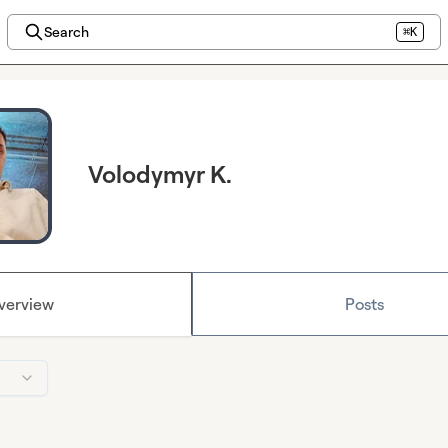
Search
⌘K
Volodymyr K.
verview
Posts