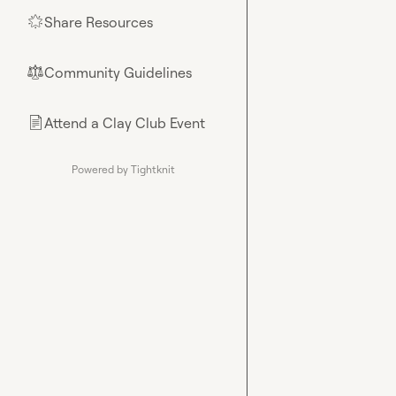
Share Resources
🌟
Community Guidelines
⚖︎
Attend a Clay Club Event
📄
Powered by Tightknit