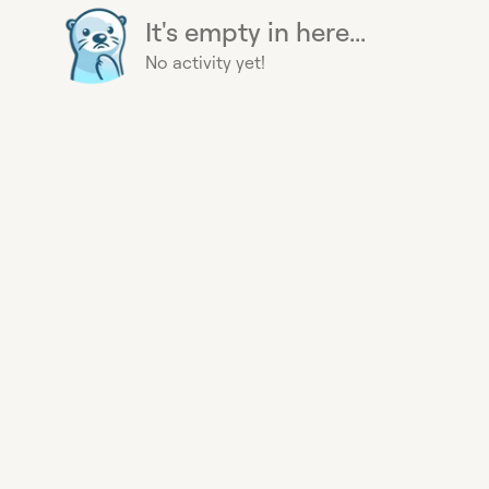
It's empty in here...
No activity yet!