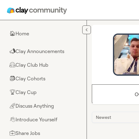
Skip to main content
Home
🏠
Clay Announcements
📣
Clay Club Hub
🤗
Clay Cohorts
🎒
Clay Cup
🏆
O
Discuss Anything
🌈
Newest
Introduce Yourself
👋
Share Jobs
💼