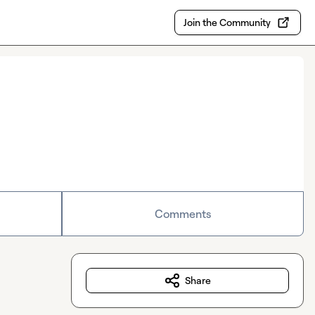
Join the Community
Comments
Share