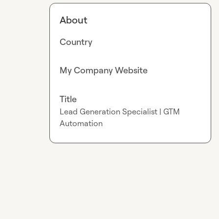
About
Country
My Company Website
Title
Lead Generation Specialist | GTM
Automation