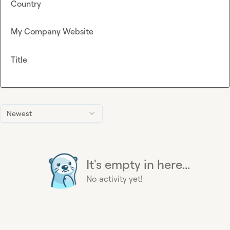
Country
My Company Website
Title
Newest
It's empty in here...
No activity yet!