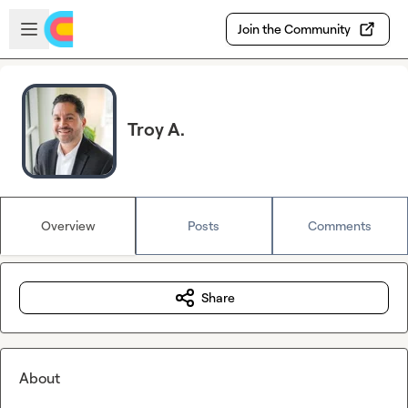
Skip to main content
Open sidebar
Join the Community
Troy A.
Overview
Posts
Comments
Share
About