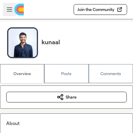
Skip to main content
Open sidebar
Join the Community
kunaal
Overview
Posts
Comments
Share
About