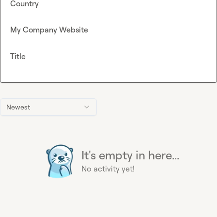
Country
My Company Website
Title
Newest
It's empty in here...
No activity yet!