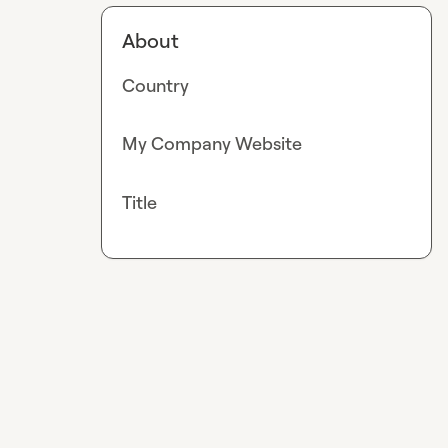
About
Country
My Company Website
Title