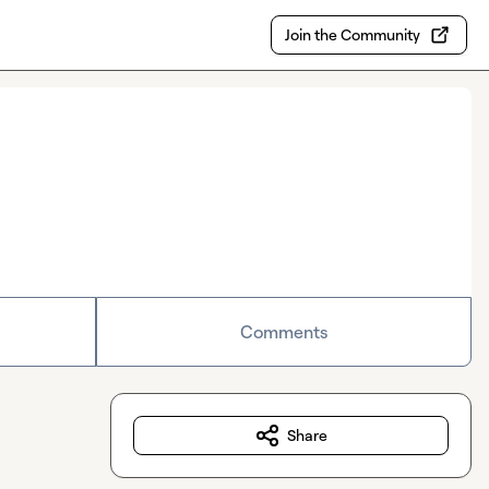
Join the Community
Comments
Share