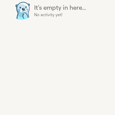
It's empty in here...
No activity yet!