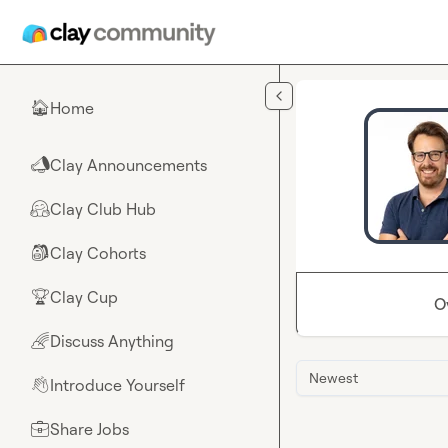
Skip to main content
Home
🏠
Clay Announcements
📣
Clay Club Hub
🤗
Clay Cohorts
🎒
Clay Cup
🏆
O
Discuss Anything
🌈
Newest
Introduce Yourself
👋
Share Jobs
💼