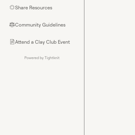
Share Resources
🌟
Community Guidelines
⚖︎
Attend a Clay Club Event
📄
Powered by Tightknit