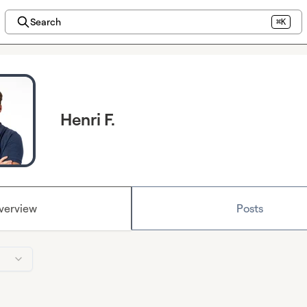
Search
⌘K
Henri F.
verview
Posts