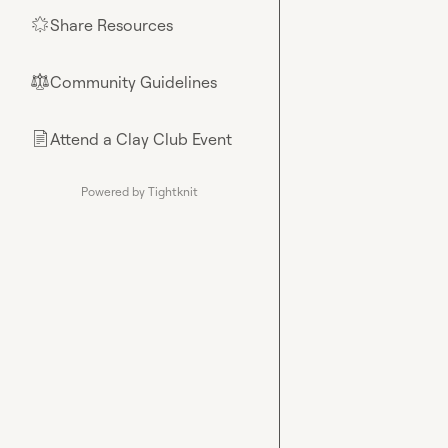
Share Resources
🌟
Community Guidelines
⚖︎
Attend a Clay Club Event
📄
Powered by Tightknit