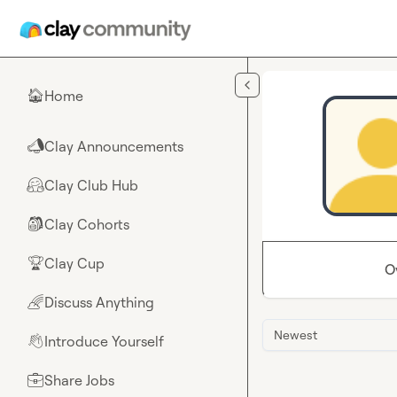
Skip to main content
Home
🏠
Clay Announcements
📣
Clay Club Hub
🤗
Clay Cohorts
🎒
Clay Cup
🏆
O
Discuss Anything
🌈
Newest
Introduce Yourself
👋
Share Jobs
💼