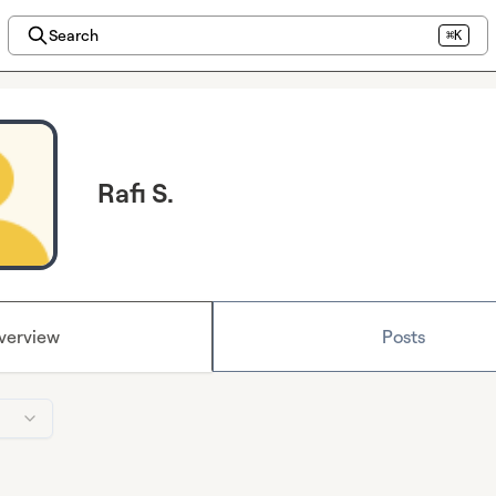
Search
⌘K
Rafi S.
verview
Posts