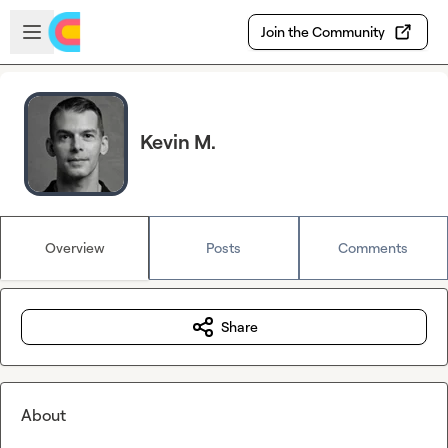
Skip to main content
Open sidebar
Join the Community
Kevin M.
Overview
Posts
Comments
Share
About