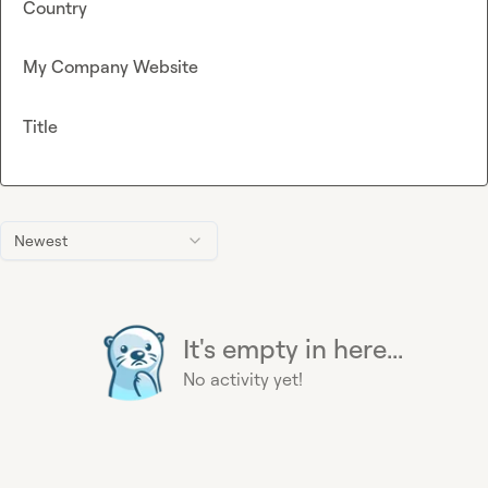
Country
My Company Website
Title
Newest
It's empty in here...
No activity yet!