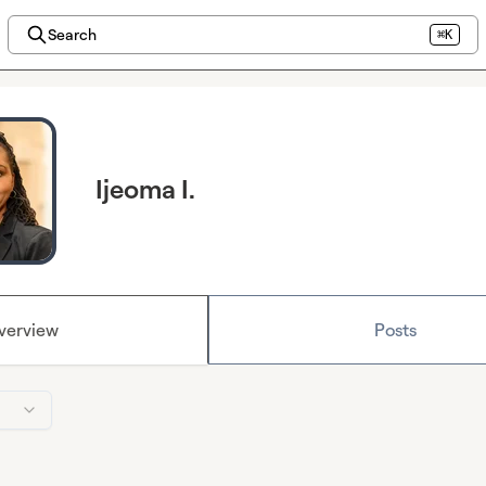
Search
⌘K
Ijeoma I.
verview
Posts