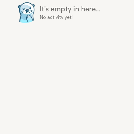
It's empty in here...
No activity yet!