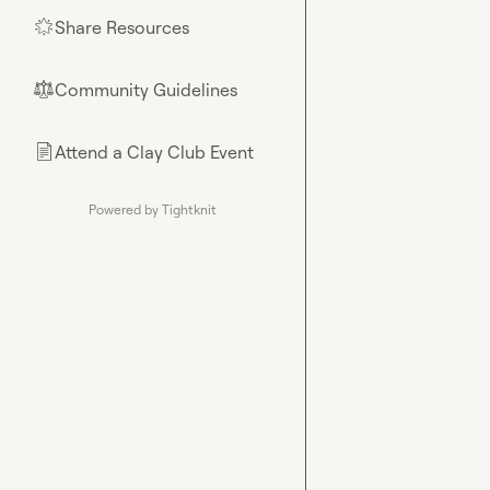
Share Resources
🌟
Community Guidelines
⚖︎
Attend a Clay Club Event
📄
Powered by Tightknit