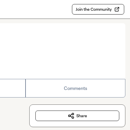
Join the Community
Comments
Share