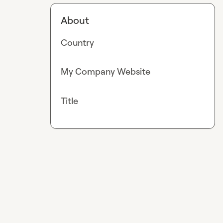
About
Country
My Company Website
Title