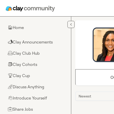
Skip to main content
Home
🏠
Clay Announcements
📣
Clay Club Hub
🤗
Clay Cohorts
🎒
Clay Cup
🏆
O
Discuss Anything
🌈
Newest
Introduce Yourself
👋
Share Jobs
💼