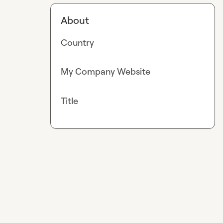
About
Country
My Company Website
Title