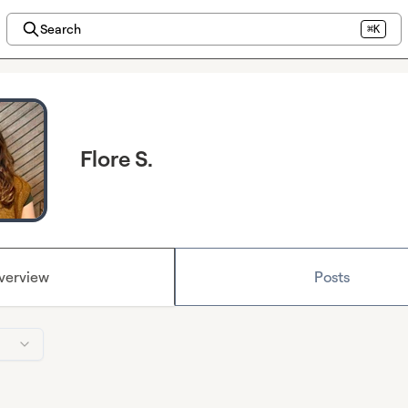
Search
⌘K
Flore S.
verview
Posts