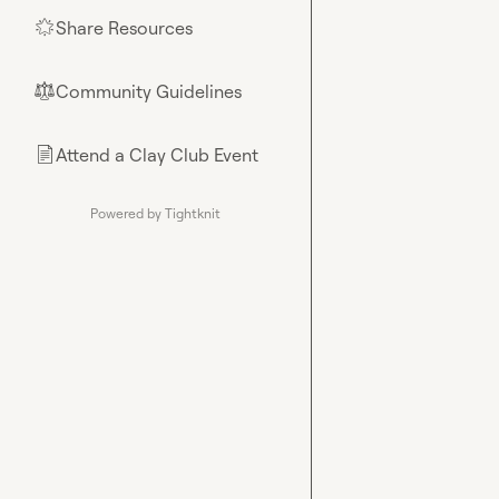
Share Resources
🌟
Community Guidelines
⚖︎
Attend a Clay Club Event
📄
Powered by Tightknit