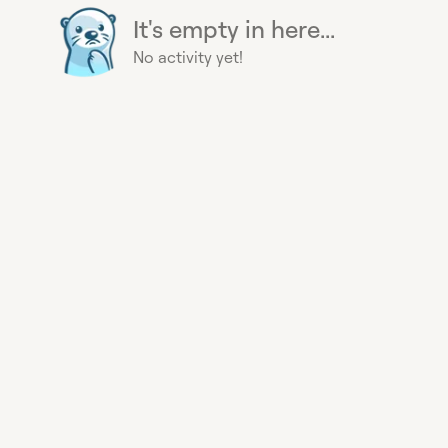
It's empty in here...
No activity yet!