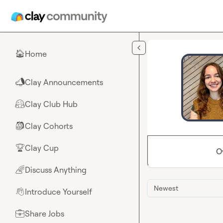
Skip to main content
Home
🏠
Clay Announcements
📣
Clay Club Hub
🤗
Clay Cohorts
🎒
Clay Cup
🏆
O
Discuss Anything
🌈
Newest
Introduce Yourself
👋
Share Jobs
💼