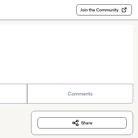
Join the Community
Comments
Share