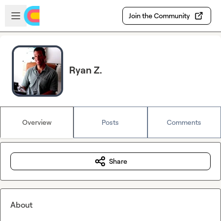
Skip to main content
Open sidebar
Join the Community
Ryan Z.
Overview
Posts
Comments
Share
About