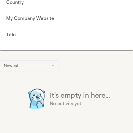
Country
My Company Website
Title
Newest
It's empty in here...
No activity yet!