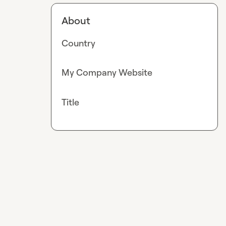
About
Country
My Company Website
Title