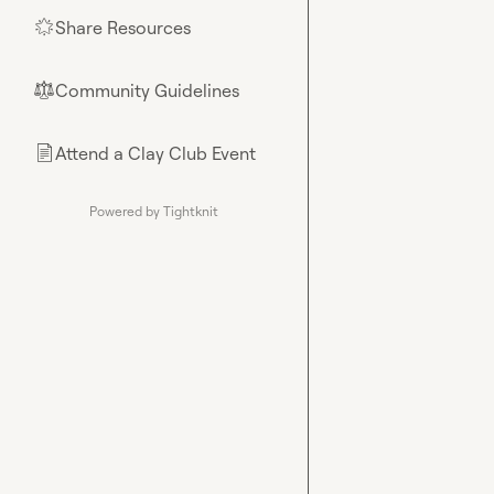
Share Resources
🌟
Community Guidelines
⚖︎
Attend a Clay Club Event
📄
Powered by Tightknit