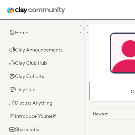
Skip to main content
Home
🏠
Clay Announcements
📣
Clay Club Hub
🤗
Clay Cohorts
🎒
Clay Cup
🏆
O
Discuss Anything
🌈
Newest
Introduce Yourself
👋
Share Jobs
💼