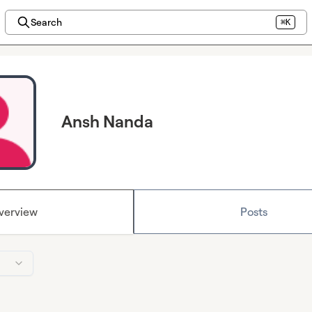
Search
⌘K
Ansh Nanda
verview
Posts