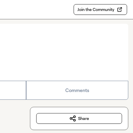
Join the Community
Comments
Share