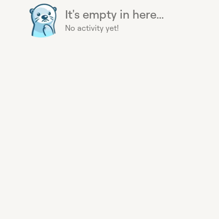
It's empty in here...
No activity yet!