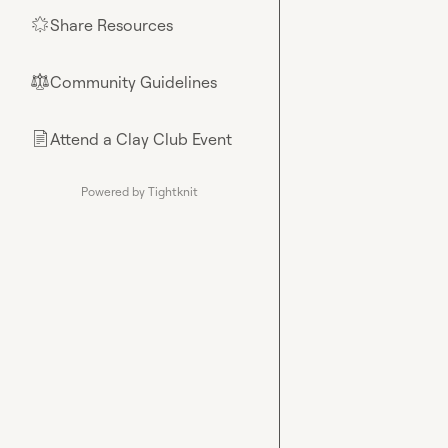
Share Resources
🌟
Community Guidelines
⚖︎
Attend a Clay Club Event
📄
Powered by Tightknit