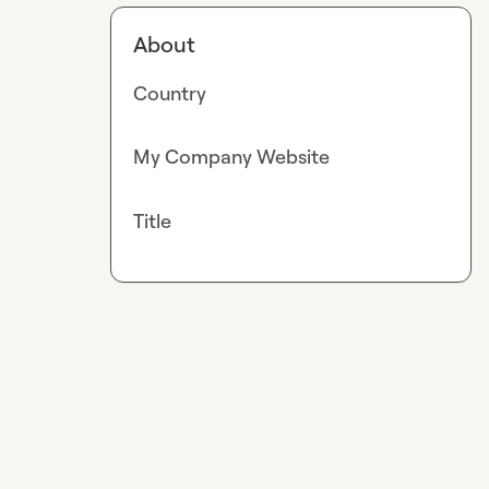
About
Country
My Company Website
Title