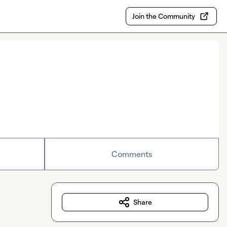
Join the Community
Comments
Share