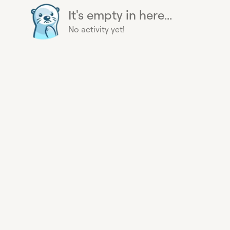
It's empty in here...
No activity yet!