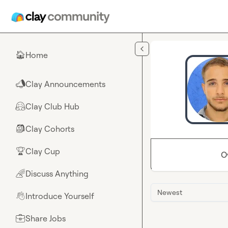
Skip to main content
Home
🏠
Clay Announcements
📣
Clay Club Hub
🤗
Clay Cohorts
🎒
Clay Cup
🏆
O
Discuss Anything
🌈
Newest
Introduce Yourself
👋
Share Jobs
💼