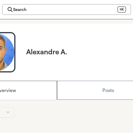
Search
⌘K
Alexandre A.
verview
Posts