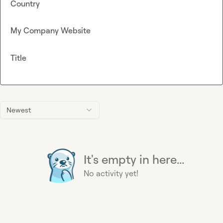
Country
My Company Website
Title
Newest
It's empty in here...
No activity yet!