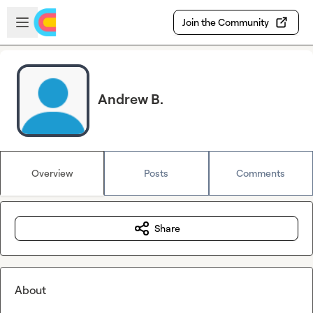
Skip to main content
Open sidebar
Join the Community
Andrew B.
Overview
Posts
Comments
Share
About