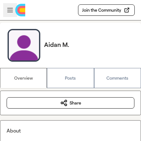
Skip to main content
Open sidebar
Join the Community
Aidan M.
Overview
Posts
Comments
Share
About