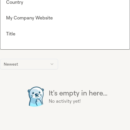
Country
My Company Website
Title
Newest
It's empty in here...
No activity yet!