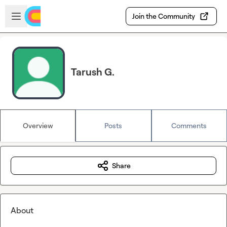
Skip to main content
Open sidebar
Join the Community
Tarush G.
Overview
Posts
Comments
Share
About