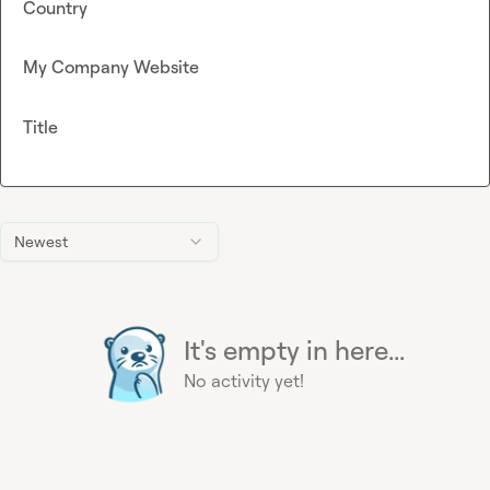
Country
My Company Website
Title
Newest
It's empty in here...
No activity yet!