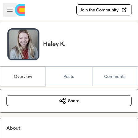
Skip to main content
Open sidebar
Join the Community
Haley K.
Overview
Posts
Comments
Share
About