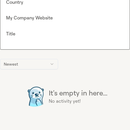
Country
My Company Website
Title
Newest
It's empty in here...
No activity yet!