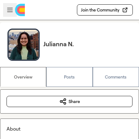
Skip to main content
Open sidebar
Join the Community
Julianna N.
Overview
Posts
Comments
Share
About