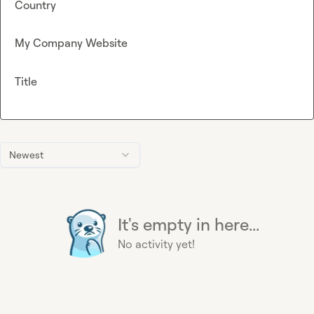
Country
My Company Website
Title
Newest
It's empty in here...
No activity yet!