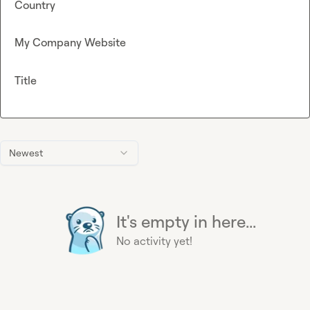
Country
My Company Website
Title
Newest
It's empty in here...
No activity yet!