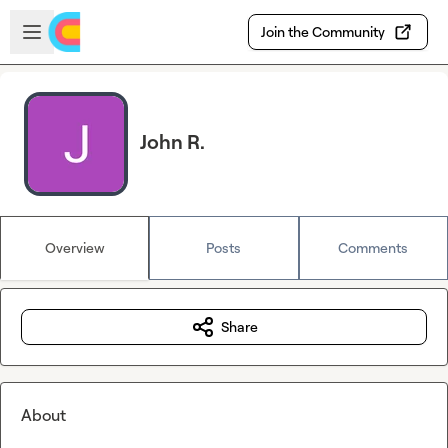
Skip to main content
Open sidebar
Join the Community
John R.
Overview
Posts
Comments
Share
About