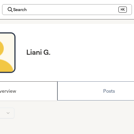
Search
⌘K
Liani G.
verview
Posts