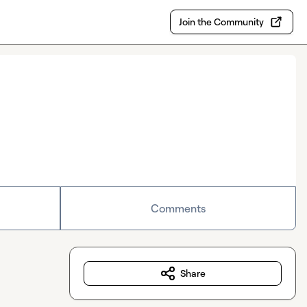
Join the Community
Comments
Share