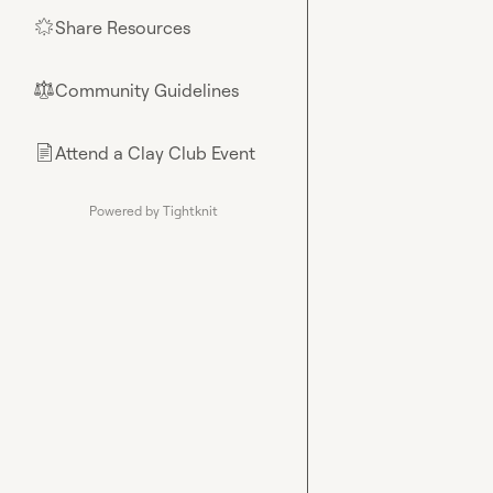
Share Resources
🌟
Community Guidelines
⚖︎
Attend a Clay Club Event
📄
Powered by Tightknit