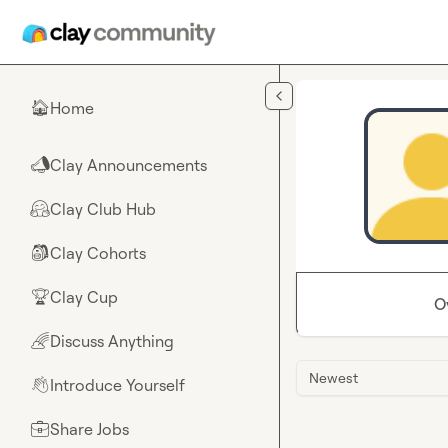
Skip to main content
Home
🏠
Clay Announcements
📣
Clay Club Hub
🤗
Clay Cohorts
🎒
Clay Cup
🏆
O
Discuss Anything
🌈
Newest
Introduce Yourself
👋
Share Jobs
💼