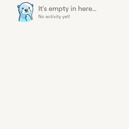
It's empty in here...
No activity yet!