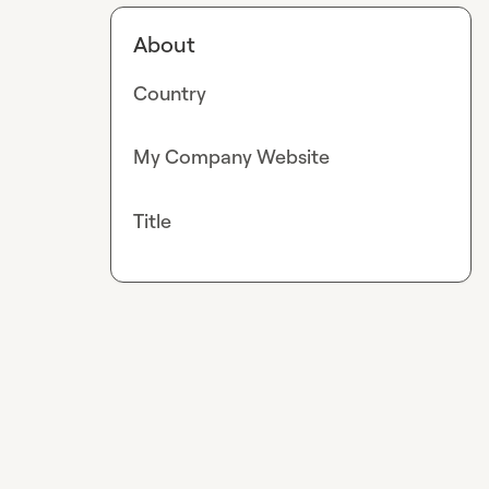
About
Country
My Company Website
Title