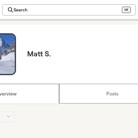
Search
⌘K
Matt S.
verview
Posts