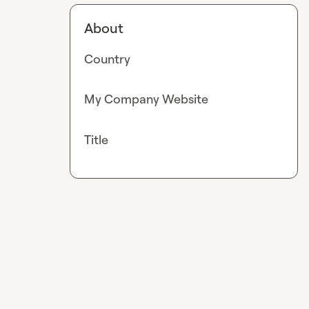
About
Country
My Company Website
Title