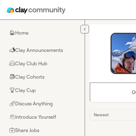
Skip to main content
Home
🏠
Clay Announcements
📣
Clay Club Hub
🤗
Clay Cohorts
🎒
Clay Cup
🏆
O
Discuss Anything
🌈
Newest
Introduce Yourself
👋
Share Jobs
💼