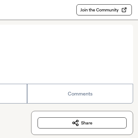
Join the Community
Comments
Share