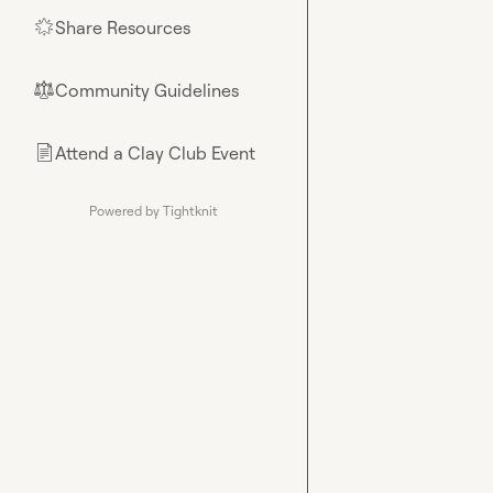
Share Resources
🌟
Community Guidelines
⚖︎
Attend a Clay Club Event
📄
Powered by Tightknit