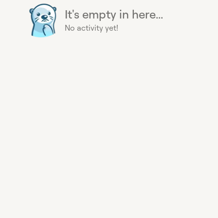
It's empty in here...
No activity yet!