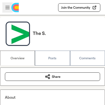
Skip to main content
Open sidebar
Join the Community
The S.
Overview
Posts
Comments
Share
About