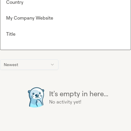
Country
My Company Website
Title
Newest
It's empty in here...
No activity yet!