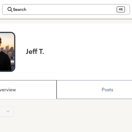
Search
⌘K
Jeff T.
verview
Posts