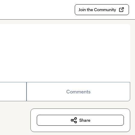
Join the Community
Comments
Share