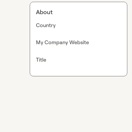
About
Country
My Company Website
Title