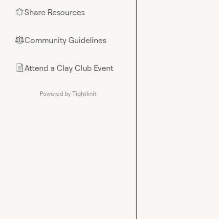
Share Resources
🌟
Community Guidelines
⚖︎
Attend a Clay Club Event
📄
Powered by Tightknit