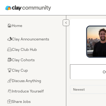
Skip to main content
Home
🏠
Clay Announcements
📣
Clay Club Hub
🤗
Clay Cohorts
🎒
Clay Cup
🏆
O
Discuss Anything
🌈
Newest
Introduce Yourself
👋
Share Jobs
💼