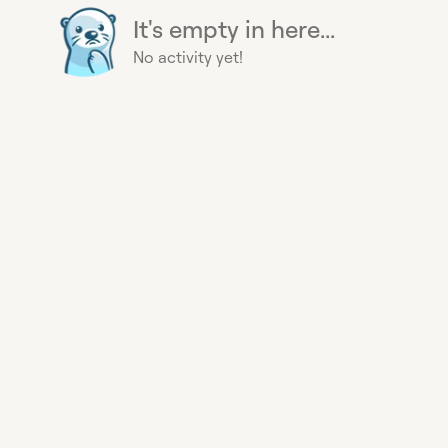
It's empty in here...
No activity yet!