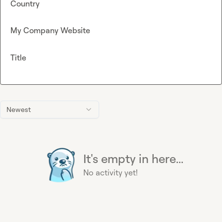
Country
My Company Website
Title
Newest
It's empty in here...
No activity yet!