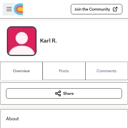
Skip to main content
Open sidebar
Join the Community
Karl R.
Overview
Posts
Comments
Share
About