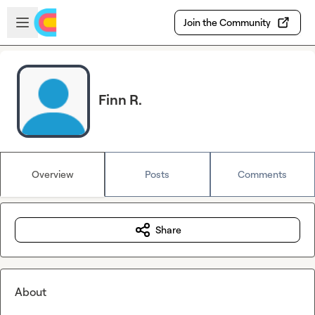
Skip to main content
Open sidebar
Join the Community
Finn R.
Overview
Posts
Comments
Share
About