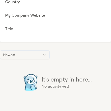
Country
My Company Website
Title
Newest
It's empty in here...
No activity yet!