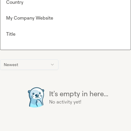
Country
My Company Website
Title
Newest
It's empty in here...
No activity yet!