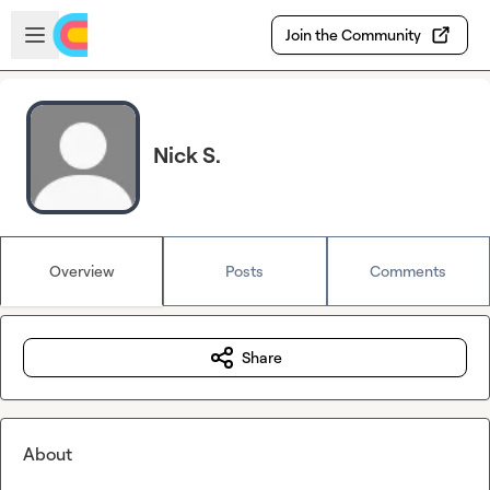
Skip to main content
Open sidebar
Join the Community
Nick S.
Overview
Posts
Comments
Share
About