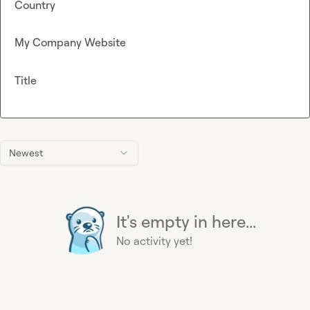
Country
My Company Website
Title
Newest
It's empty in here...
No activity yet!