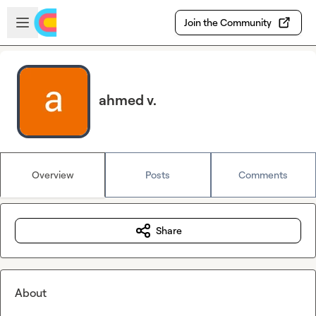
Skip to main content
Open sidebar
Join the Community
ahmed v.
Overview
Posts
Comments
Share
About