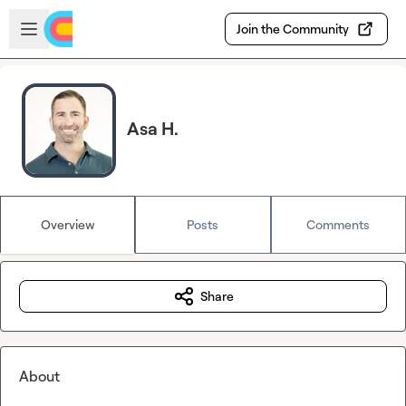
Skip to main content
Open sidebar
Join the Community
Asa H.
Overview
Posts
Comments
Share
About