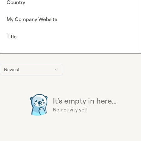
Country
My Company Website
Title
Newest
It's empty in here...
No activity yet!