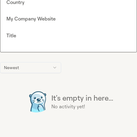
Country
My Company Website
Title
Newest
It's empty in here...
No activity yet!