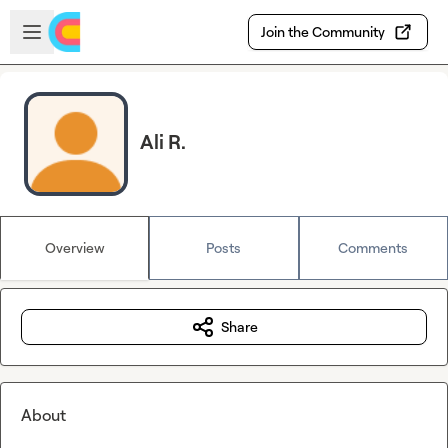
Skip to main content
Open sidebar
Join the Community
Ali R.
Overview
Posts
Comments
Share
About