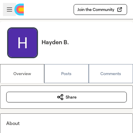
Skip to main content
Open sidebar
Join the Community
Hayden B.
Overview
Posts
Comments
Share
About