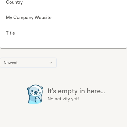
Country
My Company Website
Title
Newest
It's empty in here...
No activity yet!