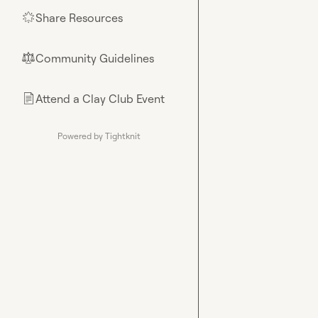
Share Resources
🌟
Community Guidelines
⚖︎
Attend a Clay Club Event
📄
Powered by Tightknit