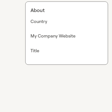
About
Country
My Company Website
Title