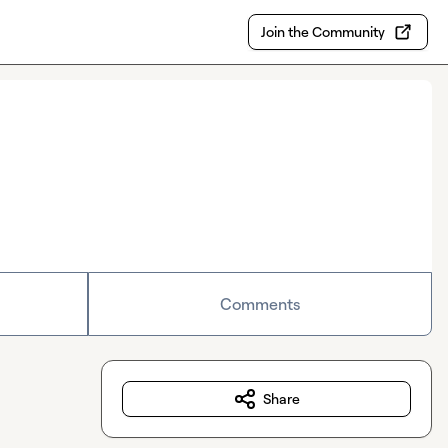
Join the Community
Comments
Share