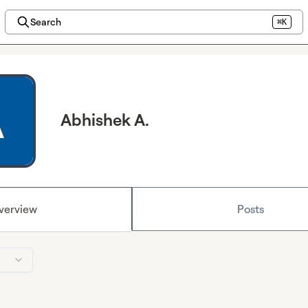
Search
⌘K
Abhishek A.
verview
Posts