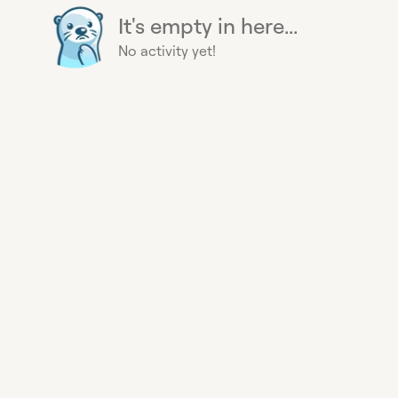
It's empty in here...
No activity yet!