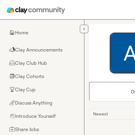
Skip to main content
Home
🏠
Clay Announcements
📣
Clay Club Hub
🤗
Clay Cohorts
🎒
Clay Cup
🏆
O
Discuss Anything
🌈
Newest
Introduce Yourself
👋
Share Jobs
💼