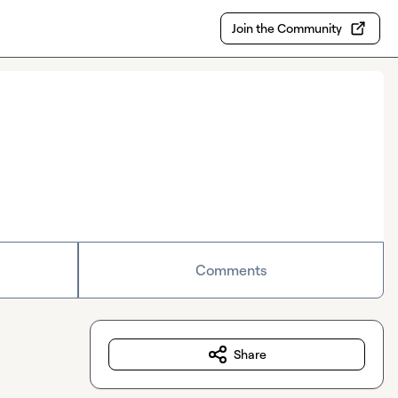
Join the Community
Comments
Share