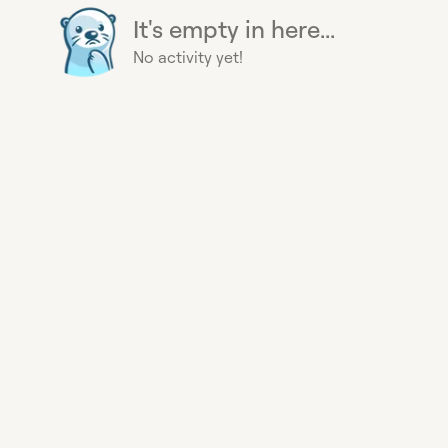
It's empty in here...
No activity yet!