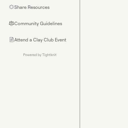
Share Resources
🌟
Community Guidelines
⚖︎
Attend a Clay Club Event
📄
Powered by Tightknit