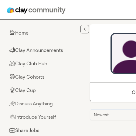
Skip to main content
Home
🏠
Clay Announcements
📣
Clay Club Hub
🤗
Clay Cohorts
🎒
Clay Cup
🏆
O
Discuss Anything
🌈
Newest
Introduce Yourself
👋
Share Jobs
💼