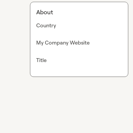
About
Country
My Company Website
Title