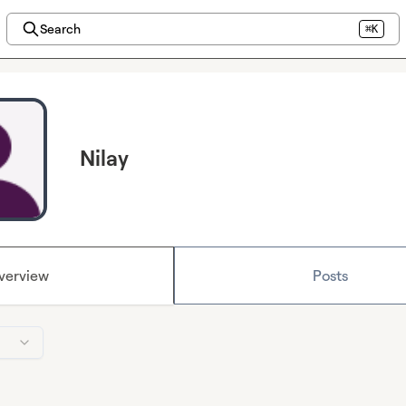
Search
⌘K
Nilay
verview
Posts