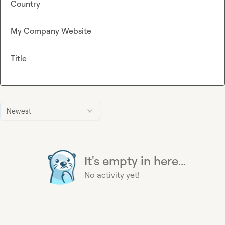
Country
My Company Website
Title
Newest
It's empty in here...
No activity yet!