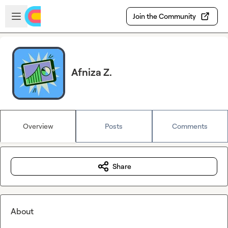
Skip to main content
Open sidebar
Join the Community
Afniza Z.
Overview
Posts
Comments
Share
About