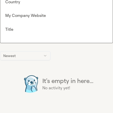
Country
My Company Website
Title
Newest
It's empty in here...
No activity yet!