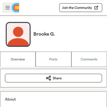
Skip to main content
Open sidebar
Join the Community
Brooke G.
Overview
Posts
Comments
Share
About