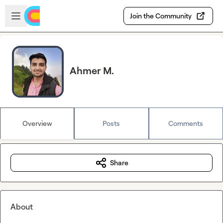
Skip to main content
Open sidebar
Join the Community
Ahmer M.
Overview
Posts
Comments
Share
About