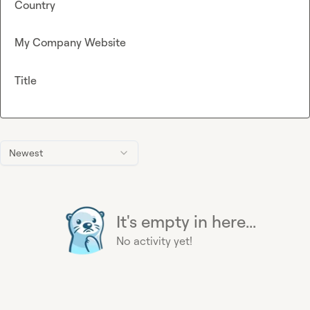
Country
My Company Website
Title
Newest
It's empty in here...
No activity yet!